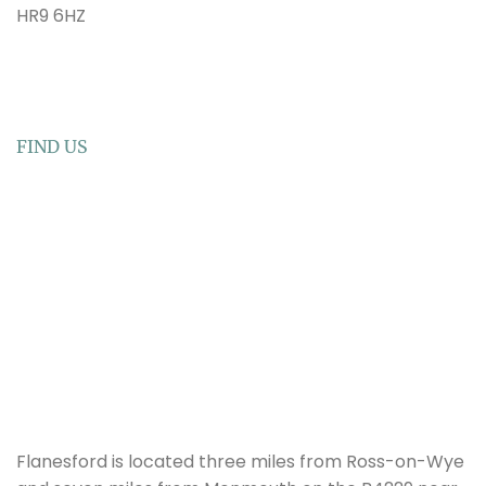
HR9 6HZ
FIND US
Flanesford is located three miles from Ross-on-Wye