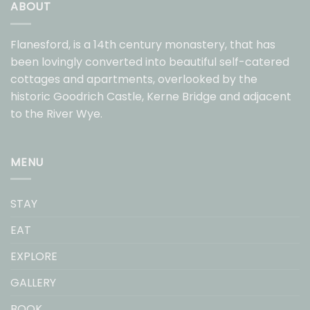
ABOUT
Flanesford, is a 14th century monastery, that has
been lovingly converted into beautiful self-catered
cottages and apartments, overlooked by the
historic Goodrich Castle, Kerne Bridge and adjacent
to the River Wye.
MENU
STAY
EAT
EXPLORE
GALLERY
BOOK