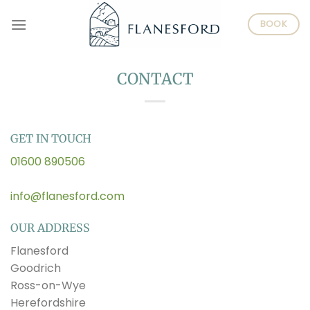
Skip
BOOK
to
content
CONTACT
GET IN TOUCH
01600 890506
info@flanesford.com
OUR ADDRESS
Flanesford
Goodrich
Ross-on-Wye
Herefordshire