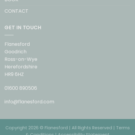
CONTACT
GET IN TOUCH
Flanesford
Goodrich
Ross-on-Wye
Herefordshire
HR9 6HZ
01600 890506
info@flanesford.com
Copyright 2026 © Flanesford | All Rights Reserved |
Terms
& Conditions
|
Accessibility Statement