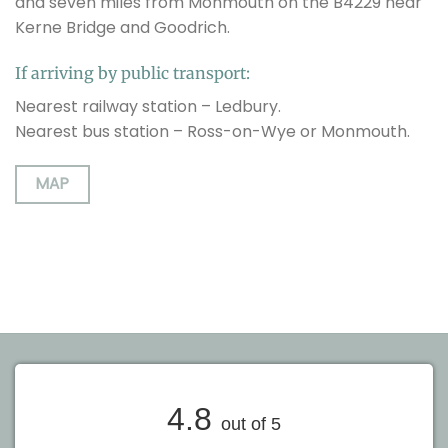
and seven miles from Monmouth on the B4229 near
Kerne Bridge and Goodrich.
If arriving by public transport:
Nearest railway station – Ledbury.
Nearest bus station – Ross-on-Wye or Monmouth.
MAP
4.8
out of 5