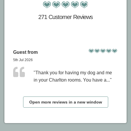
271 Customer Reviews
Guest from
5th Jul 2026
"Thank you for having my dog and me
in your Charlton rooms. You have a..."
Open more reviews in a new window